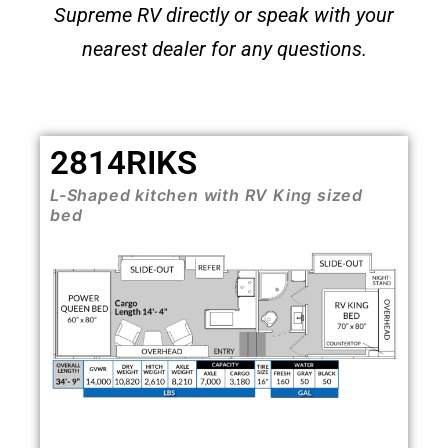
Supreme RV directly or speak with your
nearest dealer for any questions
.
2814RIKS
L-Shaped kitchen with RV King sized
bed