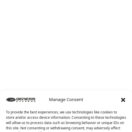
Manage Consent
To provide the best experiences, we use technologies like cookies to
store and/or access device information. Consenting to these technologies
will allow us to process data such as browsing behavior or unique IDs on
this site. Not consenting or withdrawing consent, may adversely affect