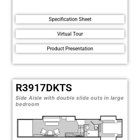
Specification Sheet
Virtual Tour
Product Presentation
R3917DKTS
Side Aisle with double slide outs in large
bedroom