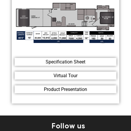
Specification Sheet
Virtual Tour
Product Presentation
Follow us