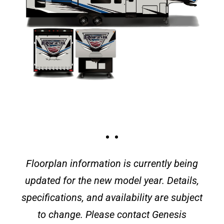
Floorplan information is currently being
updated for the new model year. Details,
specifications, and availability are subject
to change. Please contact Genesis