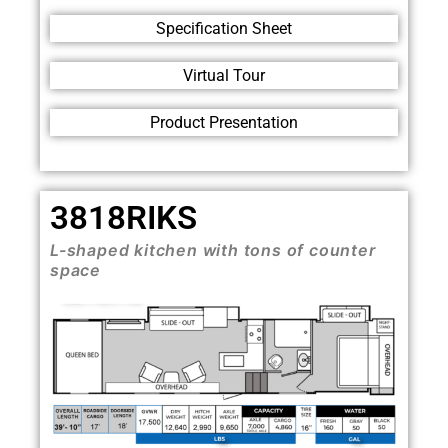
Specification Sheet
Virtual Tour
Product Presentation
3818RIKS
L-shaped kitchen with tons of counter
space