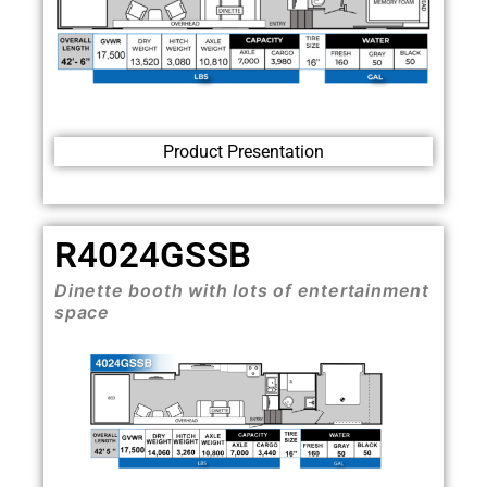
Product Presentation
R4024GSSB
Dinette booth with lots of entertainment
space