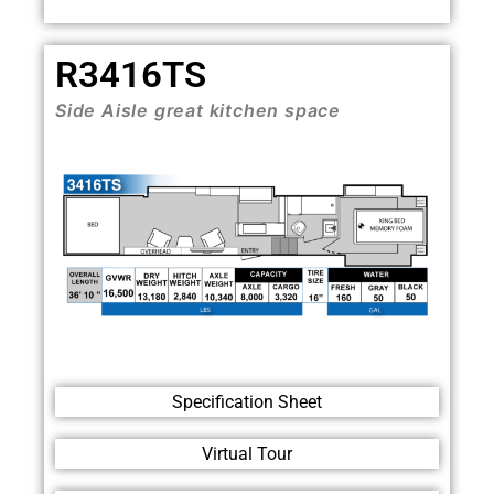
R3416TS
Side Aisle great kitchen space
Specification Sheet
Virtual Tour