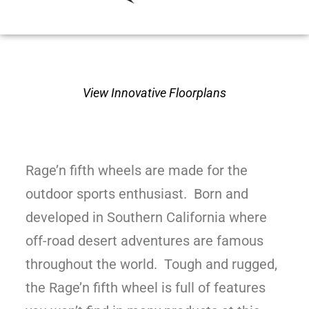
View Innovative Floorplans
Rage’n fifth wheels are made for the
outdoor sports enthusiast. Born and
developed in Southern California where
off-road desert adventures are famous
throughout the world. Tough and rugged,
the Rage’n fifth wheel is full of features