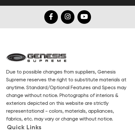
Due to possible changes from suppliers, Genesis
Supreme reserves the right to substitute materials at
anytime. Standard/Optional Features and Specs may
change without notice. Photographs of interiors &
exteriors depicted on this website are strictly
representational - colors, materials, appliances,
fabrics, etc. may vary or change without notice.
Quick Links