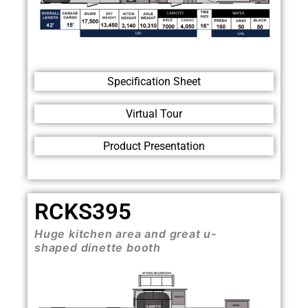
Specification Sheet
Virtual Tour
Product Presentation
RCKS395
Huge kitchen area and great u-
shaped dinette booth