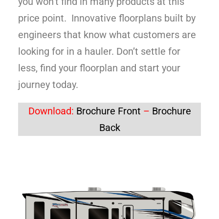
you won’t find in many products at this
price point. Innovative floorplans built by
engineers that know what customers are
looking for in a hauler. Don’t settle for
less, find your floorplan and start your
journey today.
Download:
Brochure Front
–
Brochure
Back