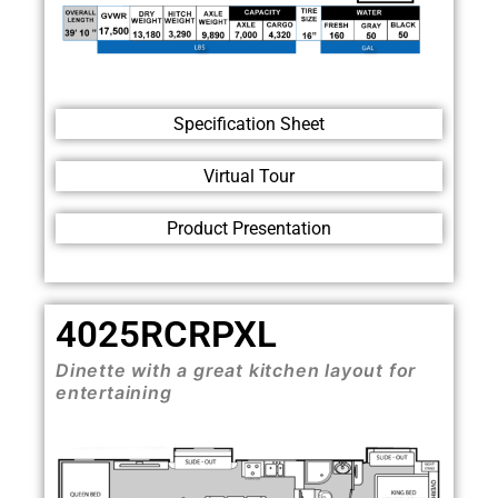
Specification Sheet
Virtual Tour
Product Presentation
4025RCRPXL
Dinette with a great kitchen layout for
entertaining