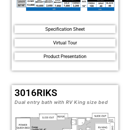
Specification Sheet
Virtual Tour
Product Presentation
3016RIKS
Dual entry bath with RV King size bed