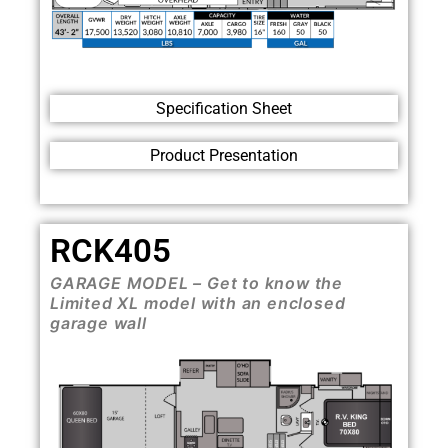
Specification Sheet
Product Presentation
RCK405
GARAGE MODEL – Get to know the
Limited XL model with an enclosed
garage wall