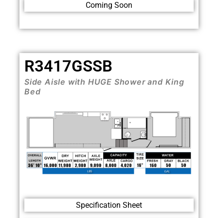
Coming Soon
R3417GSSB
Side Aisle with HUGE Shower and King
Bed
Specification Sheet