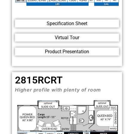
Specification Sheet
Virtual Tour
Product Presentation
2815RCRT
Higher profile with plenty of room