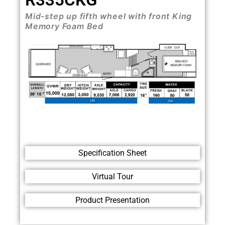
Mid-step up fifth wheel with front King
Memory Foam Bed
Specification Sheet
Virtual Tour
Product Presentation