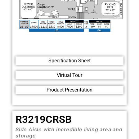
Specification Sheet
Virtual Tour
Product Presentation
R3219CRSB
Side Aisle with incredible living area and
storage