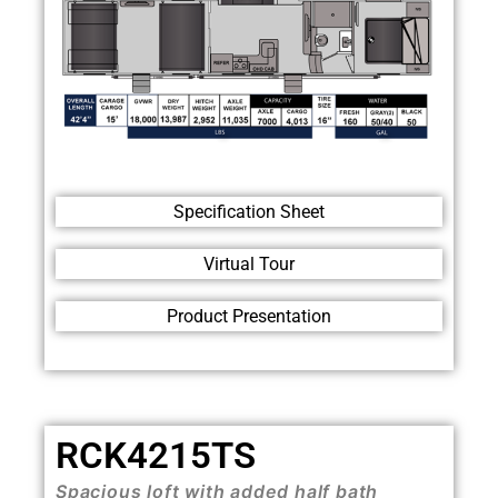
Specification Sheet
Virtual Tour
Product Presentation
RCK4215TS
Spacious loft with added half bath