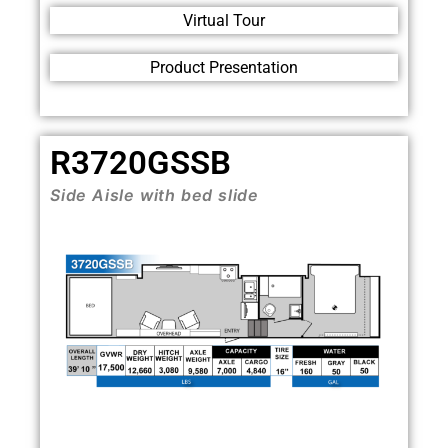
Virtual Tour
Product Presentation
R3720GSSB
Side Aisle with bed slide