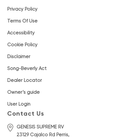
Privacy Policy
Terms Of Use
Accessibility
Cookie Policy
Disclaimer
Song-Beverly Act
Dealer Locator
Owner’s guide
User Login
Contact Us
GENESIS SUPREME RV
23129 Cajalco Rd Perris,