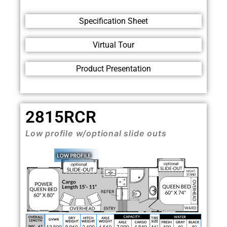
Specification Sheet
Virtual Tour
Product Presentation
2815RCR
Low profile w/optional
slide outs