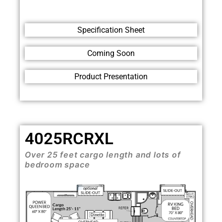
Specification Sheet
Coming Soon
Product Presentation
4025RCRXL
Over 25 feet cargo length and lots of
bedroom space