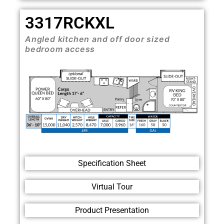
3317RCKXL
Angled kitchen and off door sized
bedroom access
Specification Sheet
Virtual Tour
Product Presentation