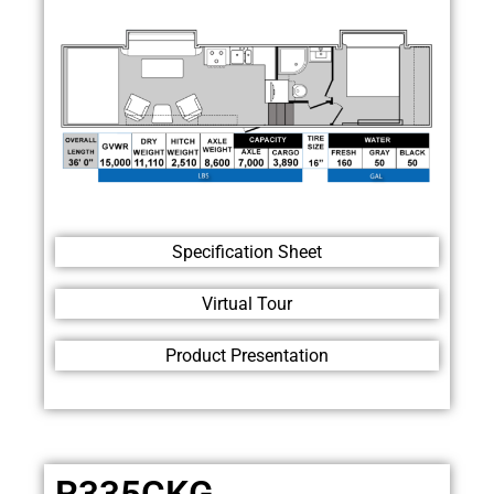
Specification Sheet
Virtual Tour
Product Presentation
R335CKG