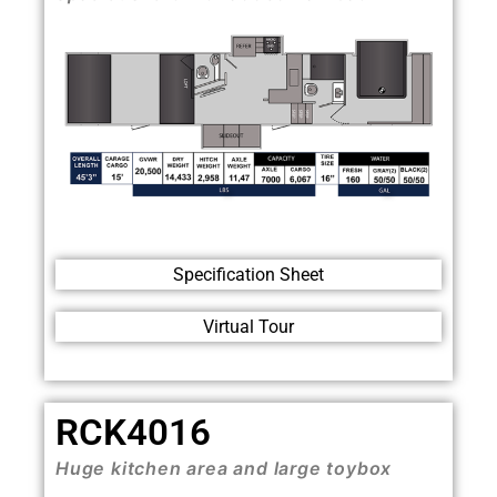
Specification Sheet
Virtual Tour
RCK4016
Huge kitchen area and large toybox