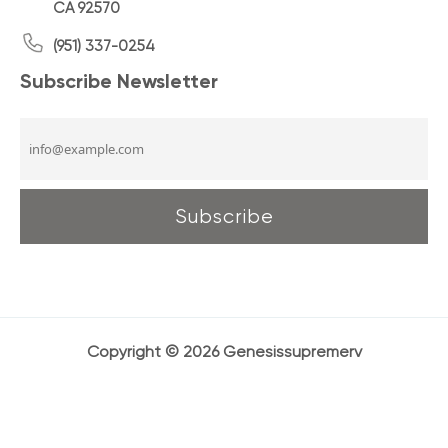
CA 92570
(951) 337-0254
Subscribe Newsletter
Copyright © 2026 Genesissupremerv