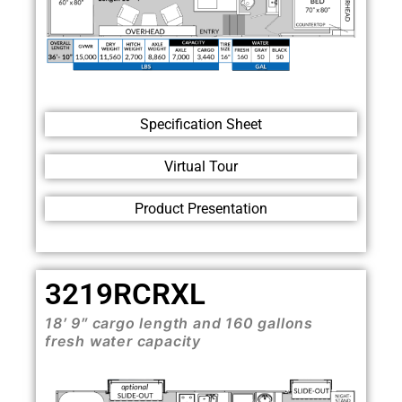
Specification Sheet
Virtual Tour
Product Presentation
3219RCRXL
18′ 9″ cargo length and 160 gallons
fresh water capacity