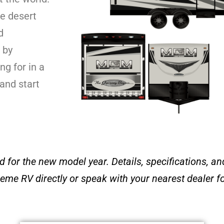
e desert
d
 by
g for in a
 and start
 for the new model year. Details, specifications, and
eme RV directly or speak with your
nearest dealer f