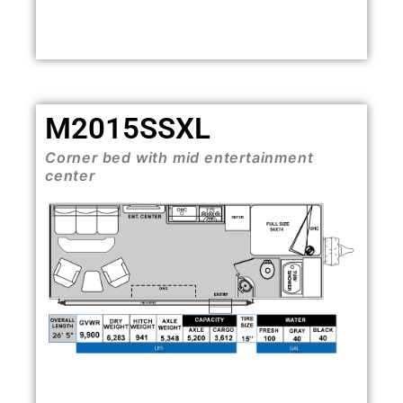
M2015SSXL
Corner bed with mid entertainment
center