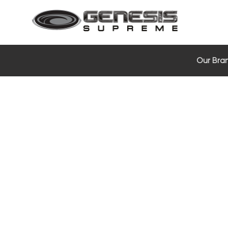
Our Bra