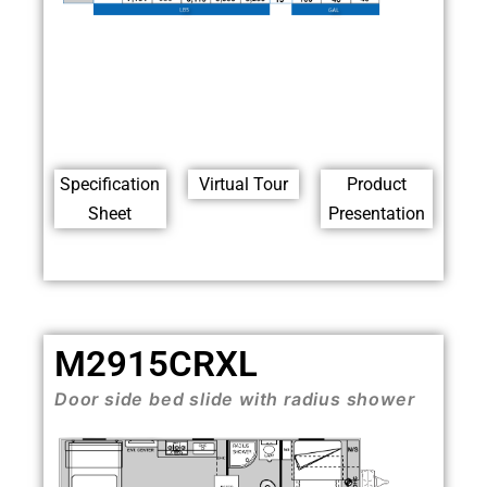
Specification
Virtual Tour
Product
Sheet
Presentation
M2915CRXL
Door side bed slide with radius shower