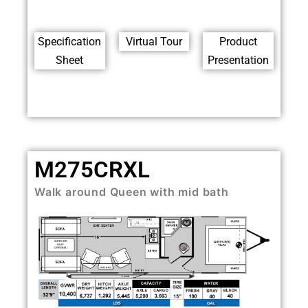
Specification
Virtual Tour
Product
Sheet
Presentation
M275CRXL
Walk around Queen with mid bath