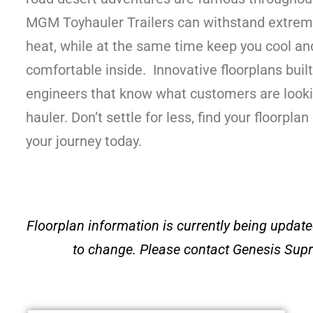
MGM Toyhauler Trailers can withstand extrem
heat, while at the same time keep you cool an
comfortable inside. Innovative floorplans built
engineers that know what customers are lookin
hauler. Don’t settle for less, find your floorplan
your journey today.
Floorplan information is currently being updated
to change. Please contact Genesis Supr