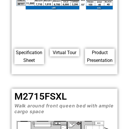
Specification
Virtual Tour
Product
Sheet
Presentation
M2715FSXL
Walk around front queen bed with ample
cargo space