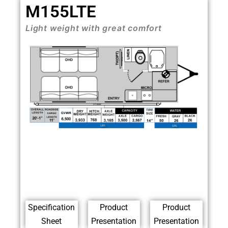
M155LTE
Light weight with great comfort
Specification
Product
Product
Sheet
Presentation
Presentation