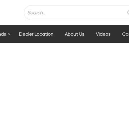
nds
Dealer Location
About Us
Videos
Co