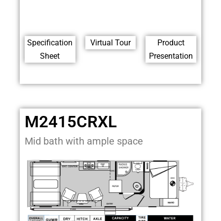
Specification
Virtual Tour
Product
Sheet
Presentation
M2415CRXL
Mid bath with ample space