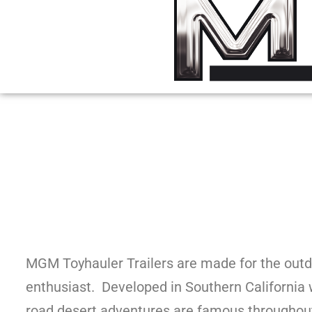
MGM Toyhauler Trailers are made for the outd
enthusiast. Developed in Southern California 
road desert adventures are famous throughout