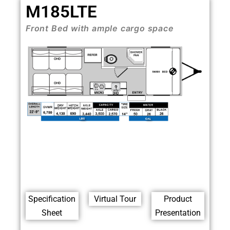
M185LTE
Front Bed with ample cargo space
Specification
Virtual Tour
Product
Sheet
Presentation