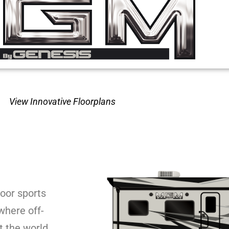
View Innovative Floorplans
oor sports
where off-
 the world.