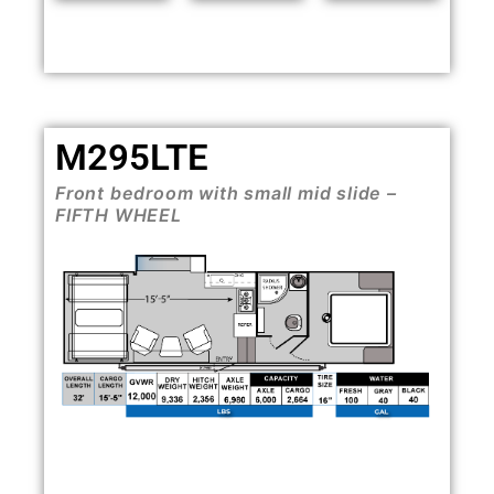
M295LTE
Front bedroom with small mid slide –
FIFTH WHEEL