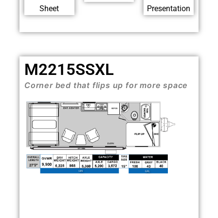
Sheet
Presentation
M2215SSXL
Corner bed that flips up for more space