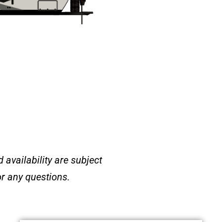
 availability are subject
or any questions
.