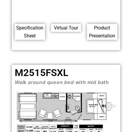
Specification
Virtual Tour
Product
Sheet
Presentation
M2515FSXL
Walk around queen bed with mid bath