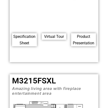
Specification
Virtual Tour
Product
Sheet
Presentation
M3215FSXL
Amazing living area with fireplace
entertainment area