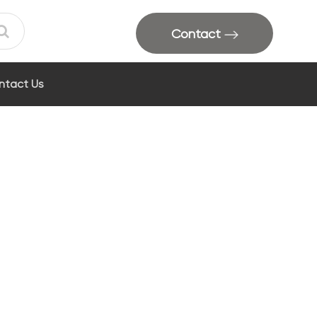
Contact
ntact Us