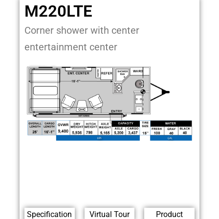
M220LTE
Corner shower with center
entertainment center
Specification
Virtual Tour
Product