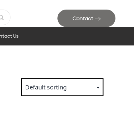
Contact
ntact Us