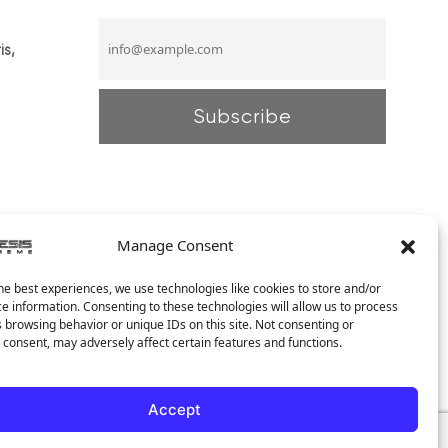
is,
Manage Consent
he best experiences, we use technologies like cookies to store and/or
e information. Consenting to these technologies will allow us to process
 browsing behavior or unique IDs on this site. Not consenting or
consent, may adversely affect certain features and functions.
Accept