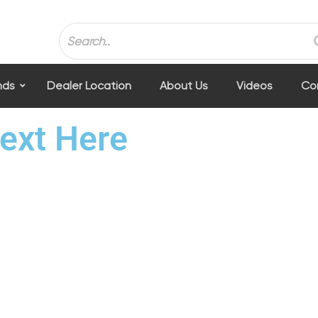
nds
Dealer Location
About Us
Videos
Co
ext Here