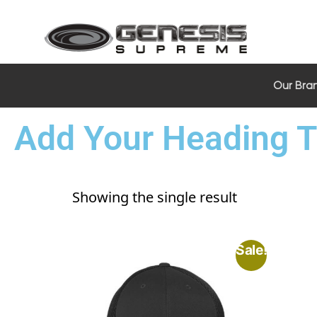
Our Bra
Add Your Heading T
Showing the single result
Sale!