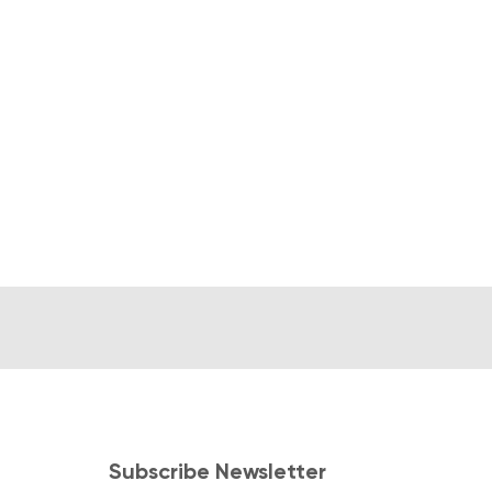
Subscribe Newsletter