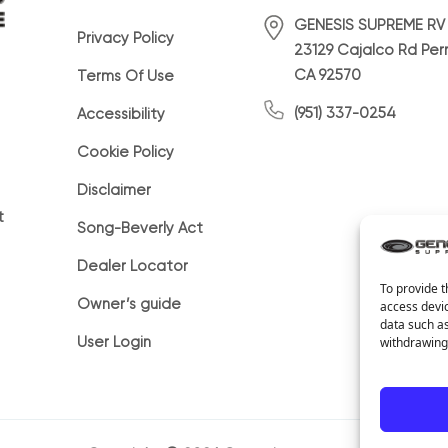
GENESIS SUPREME RV
Privacy Policy
23129 Cajalco Rd Perr
CA 92570
Terms Of Use
(951) 337-0254
Accessibility
Cookie Policy
Disclaimer
t
Song-Beverly Act
Dealer Locator
To provide t
Owner’s guide
access devic
data such as
User Login
withdrawing 