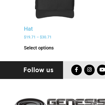
Hat
$
19.71
–
$
30.71
Select options
Follow us