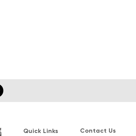
Contact Us
Quick Links