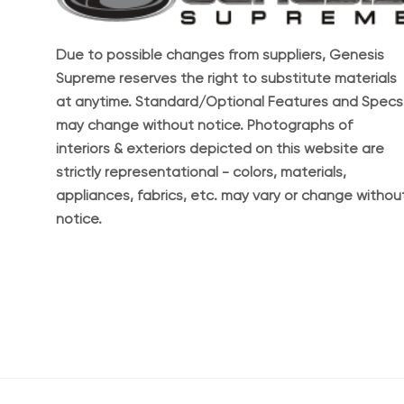
Due to possible changes from suppliers, Genesis
Supreme reserves the right to substitute materials
at anytime. Standard/Optional Features and Specs
may change without notice. Photographs of
interiors & exteriors depicted on this website are
strictly representational - colors, materials,
appliances, fabrics, etc. may vary or change withou
notice.